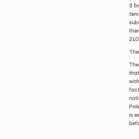
3.5
temp
subs
them
210
The 
The
that
with
fact
noti
Pole
is 
bef