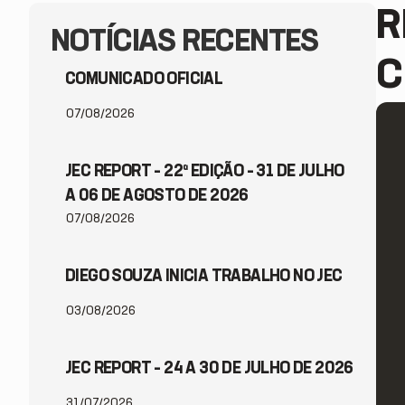
R
NOTÍCIAS RECENTES
C
COMUNICADO OFICIAL
07/08/2026
JEC REPORT – 22ª EDIÇÃO – 31 DE JULHO
A 06 DE AGOSTO DE 2026
07/08/2026
DIEGO SOUZA INICIA TRABALHO NO JEC
03/08/2026
JEC REPORT – 24 A 30 DE JULHO DE 2026
31/07/2026