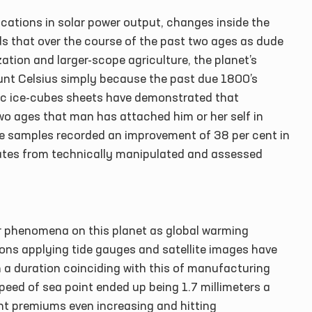
cations in solar power output, changes inside the
cords that over the course of the past two ages as dude
ation and larger-scope agriculture, the planet’s
nt Celsius simply because the past due 1800’s
ic ice-cubes sheets have demonstrated that
wo ages that man has attached him or her self in
ee samples recorded an improvement of 38 per cent in
nates from technically manipulated and assessed
r phenomena on this planet as global warming
ions applying tide gauges and satellite images have
 a duration coinciding with this of manufacturing
eed of sea point ended up being 1.7 millimeters a
nt premiums even increasing and hitting