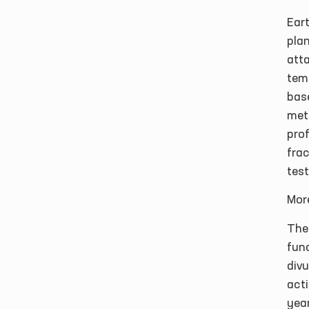
Ear
plan
atta
tem
bas
met
prof
fra
test
Mor
The
func
divu
acti
yea