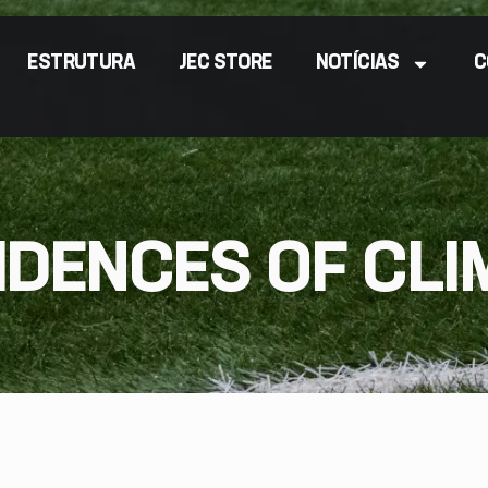
ESTRUTURA
JEC STORE
NOTÍCIAS
C
IDENCES OF CLI