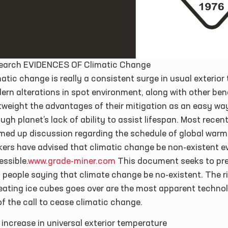
earch EVIDENCES OF Climatic Change
atic change is really a consistent surge in usual exterior
rn alterations in spot environment, along with other benef
tweight the advantages of their mitigation as an easy wa
ugh planet’s lack of ability to assist lifespan. Most rece
med up discussion regarding the schedule of global warmi
kers have advised that climatic change be non-existent e
ssible.
www.grade-miner.com
This document seeks to pre
 people saying that climate change be no-existent. The ris
reating ice cubes goes over are the most apparent techno
f the call to cease climatic change.
increase in universal exterior temperature