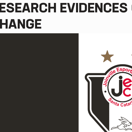
ESEARCH EVIDENCES 
HANGE