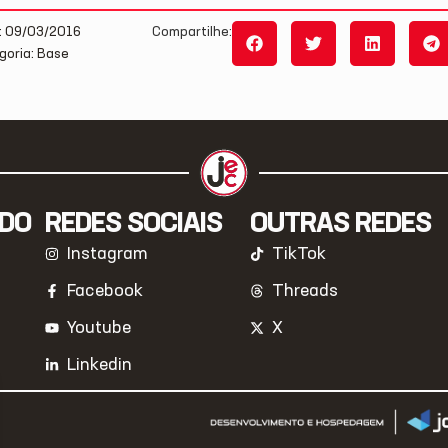
: 09/03/2016
Compartilhe:
goria: Base
IDO
REDES SOCIAIS
OUTRAS REDES
Instagram
TikTok
Facebook
Threads
Youtube
X
Linkedin