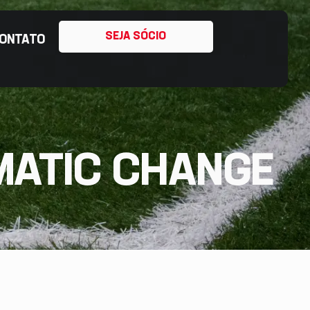
SEJA SÓCIO
ONTATO
MATIC CHANGE