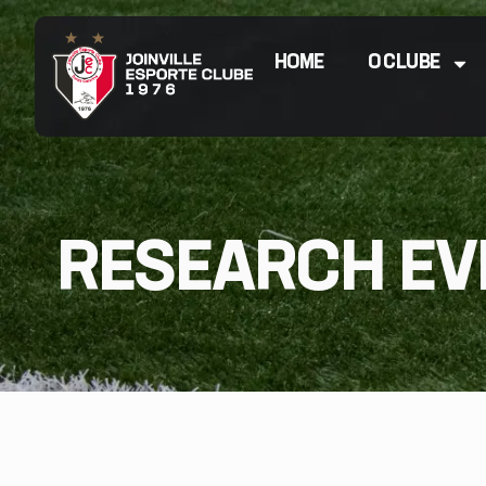
HOME
O CLUBE
RESEARCH EV