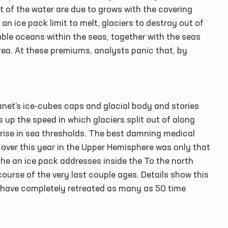
 of the water are due to grows with the covering
 an ice pack limit to melt, glaciers to destroy out of
ble oceans within the seas, together with the seas
ea. At these premiums, analysts panic that, by
net’s ice-cubes caps and glacial body and stories
 up the speed in which glaciers split out of along
 rise in sea thresholds. The best damning medical
go over this year in the Upper Hemisphere was only that
The an ice pack addresses inside the To the north
ourse of the very last couple ages. Details show this
e have completely retreated as many as 50 time