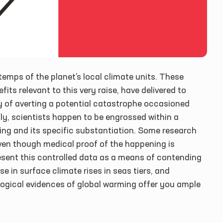
 temps of the planet’s local climate units. These
its relevant to this very raise, have delivered to
y of averting a potential catastrophe occasioned
ntly, scientists happen to be engrossed within a
ng and its specific substantiation. Some research
ven though medical proof of the happening is
sent this controlled data as a means of contending
e in surface climate rises in seas tiers, and
logical evidences of global warming offer you ample