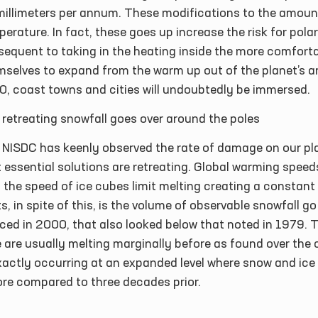
millimeters per annum. These modifications to the amount
erature. In fact, these goes up increase the risk for polar
equent to taking in the heating inside the more comforta
selves to expand from the warm up out of the planet’s ar
0, coast towns and cities will undoubtedly be immersed.
retreating snowfall goes over around the poles
 NISDC has keenly observed the rate of damage on our pla
 essential solutions are retreating. Global warming speeds
 the speed of ice cubes limit melting creating a constant
s, in spite of this, is the volume of observable snowfall 
ced in 2000, that also looked below that noted in 1979. 
 are usually melting marginally before as found over the c
exactly occurring at an expanded level where snow and ic
ore compared to three decades prior.