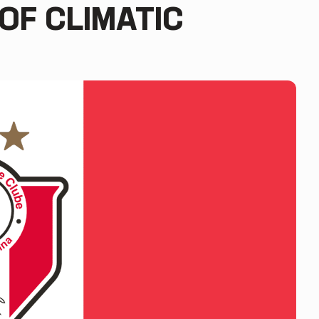
OF CLIMATIC