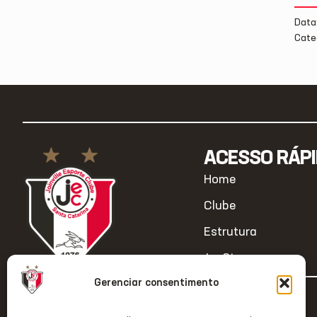
Data
Cate
ACESSO RÁP
Home
Clube
Estrutura
JecStore
Gerenciar consentimento
2026 © Todos os direitos reservados