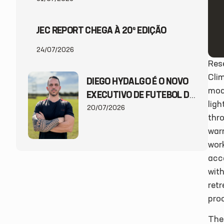
JEC REPORT CHEGA À 20ª EDIÇÃO
24/07/2026
Res
Clim
DIEGO HYDALGO É O NOVO
mode
EXECUTIVO DE FUTEBOL DO
ligh
JEC
20/07/2026
thro
war
wor
acce
with
ret
proo
The 