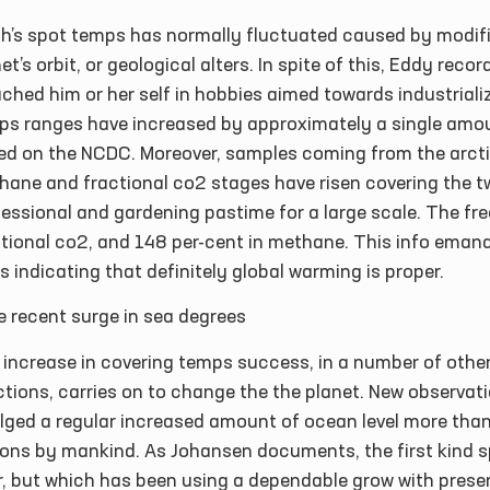
th’s spot temps has normally fluctuated caused by modifi
et’s orbit, or geological alters. In spite of this, Eddy re
ched him or her self in hobbies aimed towards industrializ
ps ranges have increased by approximately a single amou
ed on the NCDC. Moreover, samples coming from the arct
hane and fractional co2 stages have risen covering the t
essional and gardening pastime for a large scale. The fr
ctional co2, and 148 per-cent in methane. This info ema
s indicating that definitely global warming is proper.
e recent surge in sea degrees
 increase in covering temps success, in a number of othe
tions, carries on to change the the planet. New observat
lged a regular increased amount of ocean level more than
ons by mankind. As Johansen documents, the first kind sp
r, but which has been using a dependable grow with prese