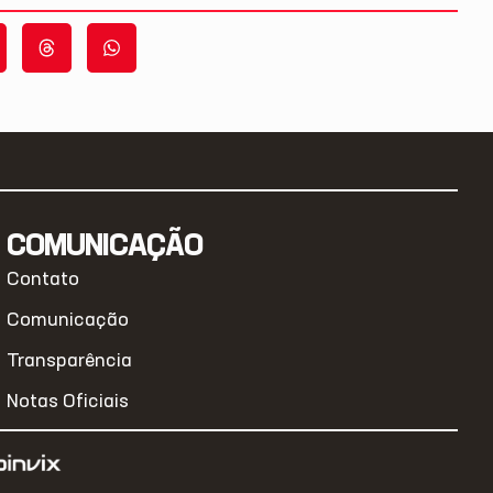
COMUNICAÇÃO
Contato
Comunicação
Transparência
Notas Oficiais